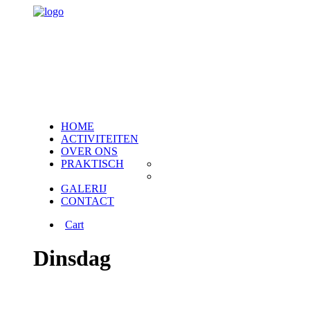
HOME
ACTIVITEITEN
OVER ONS
PRAKTISCH
Veelgestelde vragen
Weetjes vrije tijd
GALERIJ
CONTACT
Cart
Dinsdag