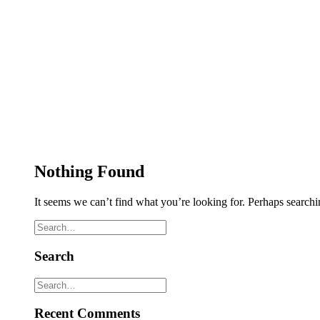
Nothing Found
It seems we can’t find what you’re looking for. Perhaps searchi
Search
Recent Comments