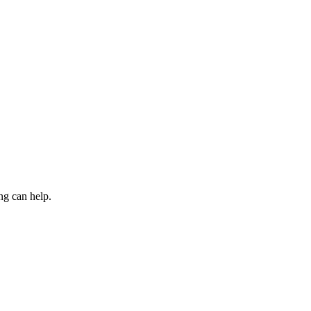
ng can help.