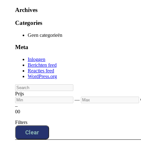
Archives
Categories
Geen categorieën
Meta
Inloggen
Berichten feed
Reacties feed
WordPress.org
Prijs
—
–
0
0
Filters
Clear